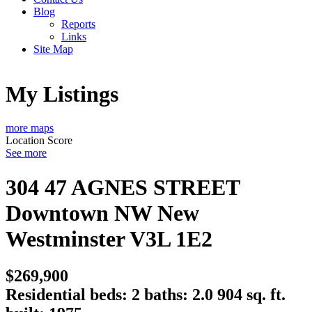
Blog
Reports
Links
Site Map
My Listings
more maps
Location Score
See more
304 47 AGNES STREET
Downtown NW
New
Westminster
V3L 1E2
$269,900
Residential
beds:
2
baths:
2.0
904 sq. ft.