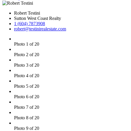
Robert Testini
Sutton West Coast Realty
1 (604) 7873908
robert@testinirealestate.com
Photo 1 of 20
Photo 2 of 20
Photo 3 of 20
Photo 4 of 20
Photo 5 of 20
Photo 6 of 20
Photo 7 of 20
Photo 8 of 20
Photo 9 of 20