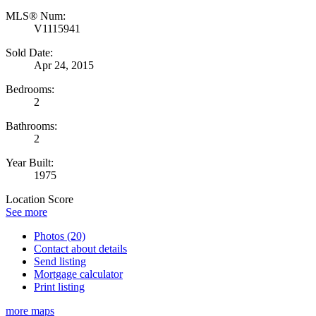
MLS® Num:
V1115941
Sold Date:
Apr 24, 2015
Bedrooms:
2
Bathrooms:
2
Year Built:
1975
Location Score
See more
Photos (20)
Contact about details
Send listing
Mortgage calculator
Print listing
more maps