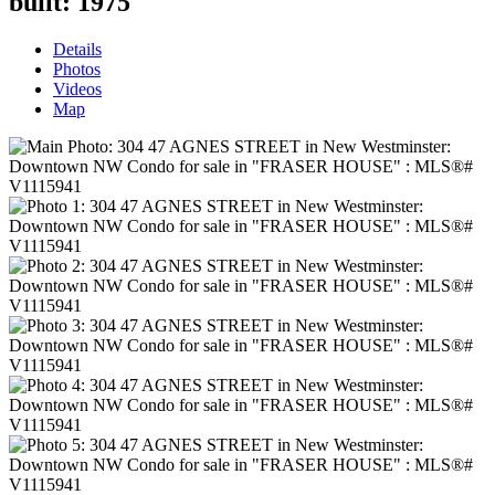
built:
1975
Details
Photos
Videos
Map