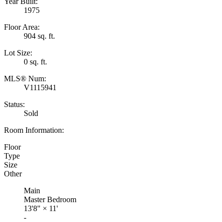
Year Built:
1975
Floor Area:
904 sq. ft.
Lot Size:
0 sq. ft.
MLS® Num:
V1115941
Status:
Sold
Room Information:
Floor
Type
Size
Other
Main
Master Bedroom
13'8"
×
11'
-