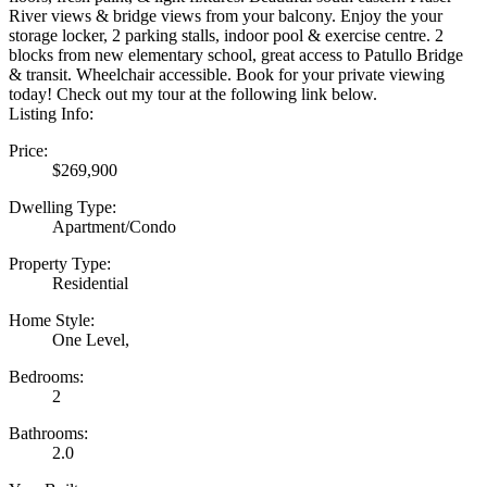
River views & bridge views from your balcony. Enjoy the your
storage locker, 2 parking stalls, indoor pool & exercise centre. 2
blocks from new elementary school, great access to Patullo Bridge
& transit. Wheelchair accessible. Book for your private viewing
today! Check out my tour at the following link below.
Listing Info:
Price:
$269,900
Dwelling Type:
Apartment/Condo
Property Type:
Residential
Home Style:
One Level,
Bedrooms:
2
Bathrooms:
2.0