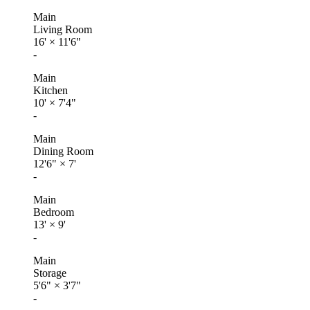
Main
Living Room
16'
×
11'6"
-
Main
Kitchen
10'
×
7'4"
-
Main
Dining Room
12'6"
×
7'
-
Main
Bedroom
13'
×
9'
-
Main
Storage
5'6"
×
3'7"
-