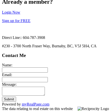
Already a member?
Login Now
Sign up for FREE
Direct Line:: 604-787-3908
#230 - 3700 North Fraser Way, Burnaby, BC, V5J 5H4, CA
Contact Me
Name:
Email:
Message:
Submit
Powered by
myRealPage.com
The data relating to real estate on this website