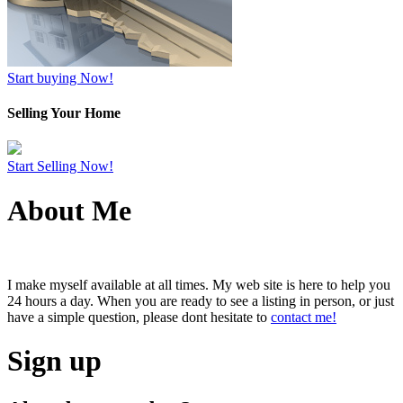
Start buying Now!
Selling Your Home
Start Selling Now!
About Me
I make myself available at all times. My web site is here to help you
24 hours a day. When you are ready to see a listing in person, or just
have a simple question, please dont hesitate to
contact me!
Sign up