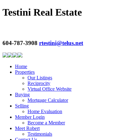
Testini Real Estate
604-787-3908
rtestini@telus.net
Home
Properties
Our Listings
Reciprocity
Virtual Office Website
Buying
Mortgage Calculator
Selling
Home Evaluation
Member Login
Become a Member
Meet Robert
Testimonials
Contact Us