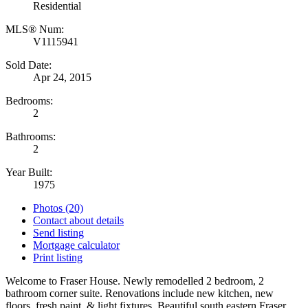
Residential
MLS® Num:
V1115941
Sold Date:
Apr 24, 2015
Bedrooms:
2
Bathrooms:
2
Year Built:
1975
Photos (20)
Contact about details
Send listing
Mortgage calculator
Print listing
Welcome to Fraser House. Newly remodelled 2 bedroom, 2
bathroom corner suite. Renovations include new kitchen, new
floors, fresh paint, & light fixtures. Beautiful south eastern Fraser