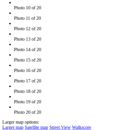
Photo 10 of 20
Photo 11 of 20
Photo 12 of 20
Photo 13 of 20
Photo 14 of 20
Photo 15 of 20
Photo 16 of 20
Photo 17 of 20
Photo 18 of 20
Photo 19 of 20
Photo 20 of 20
Larger map options:
Larger map
Satellite map
Street View
Walkscore