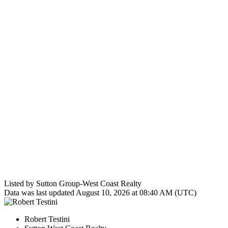
Listed by Sutton Group-West Coast Realty
Data was last updated August 10, 2026 at 08:40 AM (UTC)
Robert Testini