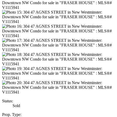
Status:
Sold
Prop. Type: