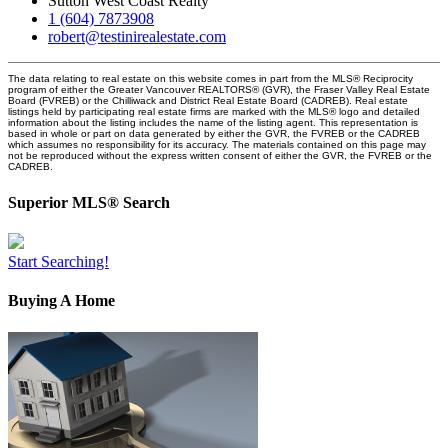
Sutton West Coast Realty
1 (604) 7873908
robert@testinirealestate.com
The data relating to real estate on this website comes in part from the MLS® Reciprocity
program of either the Greater Vancouver REALTORS® (GVR), the Fraser Valley Real Estate
Board (FVREB) or the Chilliwack and District Real Estate Board (CADREB). Real estate
listings held by participating real estate firms are marked with the MLS® logo and detailed
information about the listing includes the name of the listing agent. This representation is
based in whole or part on data generated by either the GVR, the FVREB or the CADREB
which assumes no responsibility for its accuracy. The materials contained on this page may
not be reproduced without the express written consent of either the GVR, the FVREB or the
CADREB.
Superior MLS® Search
Start Searching!
Buying A Home