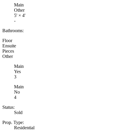
Main
Other
5'
×
4'
-
Bathrooms:
Floor
Ensuite
Pieces
Other
Main
Yes
3
Main
No
4
Status:
Sold
Prop. Type:
Residential