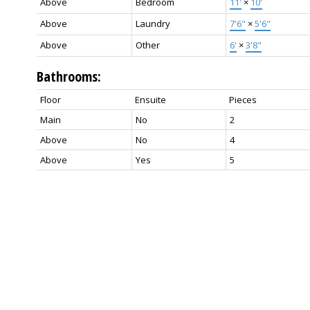
Above
Bedroom
11'
×
10'
Above
Laundry
7'6"
×
5'6"
Above
Other
6'
×
3'8"
Bathrooms:
Floor
Ensuite
Pieces
Main
No
2
Above
No
4
Above
Yes
5