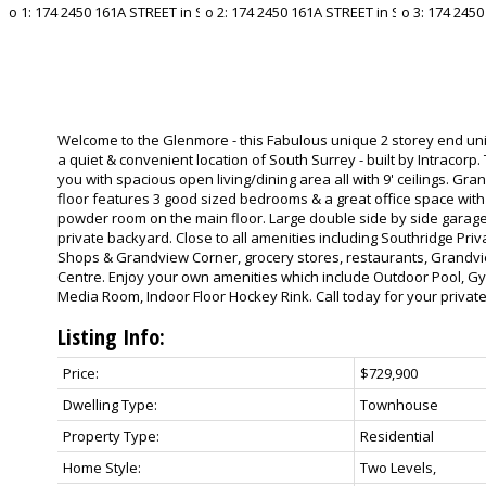
Welcome to the Glenmore - this Fabulous unique 2 storey end uni
a quiet & convenient location of South Surrey - built by Intracor
you with spacious open living/dining area all with 9' ceilings. Gr
floor features 3 good sized bedrooms & a great office space with 
powder room on the main floor. Large double side by side garage.
private backyard. Close to all amenities including Southridge Pri
Shops & Grandview Corner, grocery stores, restaurants, Grandvi
Centre. Enjoy your own amenities which include Outdoor Pool, G
Media Room, Indoor Floor Hockey Rink. Call today for your privat
Listing Info:
Price:
$729,900
Dwelling Type:
Townhouse
Property Type:
Residential
Home Style:
Two Levels,