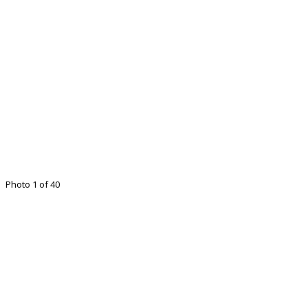
Photo 1 of 40