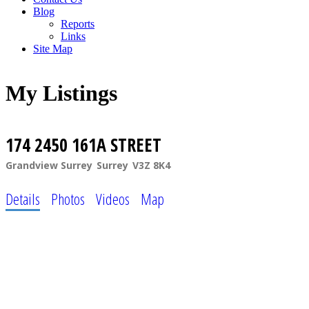
Blog
Reports
Links
Site Map
My Listings
174 2450 161A STREET
Grandview Surrey
Surrey
V3Z 8K4
Details
Photos
Videos
Map