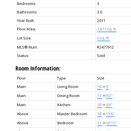
Bedrooms:
3
Bathrooms:
3.0
Year Built:
2011
Floor Area:
1,611 sq. ft.
Lot Size:
0 sq. ft.
MLS® Num:
R2477912
Status:
Sold
Room Information:
Floor
Type
Size
Main
Living Room
16'
×
9'
Main
Dining Room
11'
×
9'2"
Main
Kitchen
10'
×
9'6"
Above
Master Bedroom
14'
×
13'6"
Above
Bedroom
11'
×
10'11"