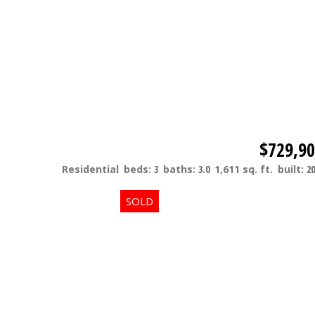
$729,9
Residential
beds:
3
baths:
3.0
1,611 sq. ft.
built:
20