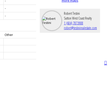
more maps
-
-
Robert Testini
-
Sutton West Coast Realty
1 (604) 7873908
robert@testinirealestate.com
Other