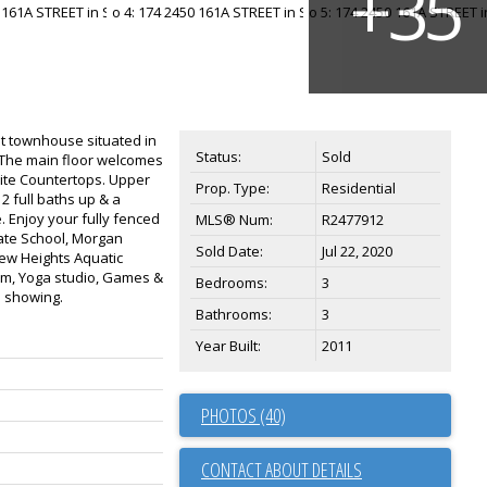
t townhouse situated in
Status:
Sold
p. The main floor welcomes
anite Countertops. Upper
Prop. Type:
Residential
2 full baths up & a
 Enjoy your fully fenced
MLS® Num:
R2477912
vate School, Morgan
Sold Date:
Jul 22, 2020
ew Heights Aquatic
ym, Yoga studio, Games &
Bedrooms:
3
e showing.
Bathrooms:
3
Year Built:
2011
PHOTOS (40)
CONTACT ABOUT DETAILS