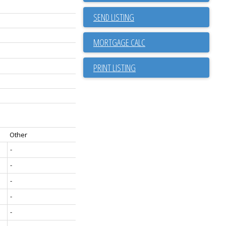
SEND LISTING
PRINT LISTING
Other
-
-
-
-
-