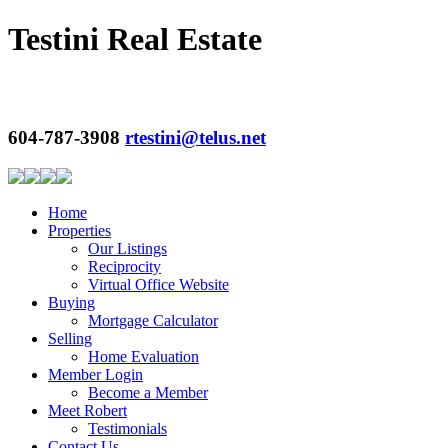
Testini Real Estate
604-787-3908
rtestini@telus.net
Home
Properties
Our Listings
Reciprocity
Virtual Office Website
Buying
Mortgage Calculator
Selling
Home Evaluation
Member Login
Become a Member
Meet Robert
Testimonials
Contact Us