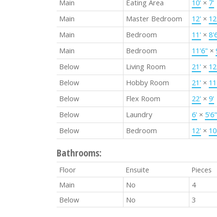
Main
Eating Area
10'
×
7'
Main
Master Bedroom
12'
×
12
Main
Bedroom
11'
×
8'
Main
Bedroom
11'6"
×
Below
Living Room
21'
×
12
Below
Hobby Room
21'
×
11
Below
Flex Room
22'
×
9'
Below
Laundry
6'
×
5'6"
Below
Bedroom
12'
×
10
Bathrooms:
Floor
Ensuite
Pieces
Main
No
4
Below
No
3