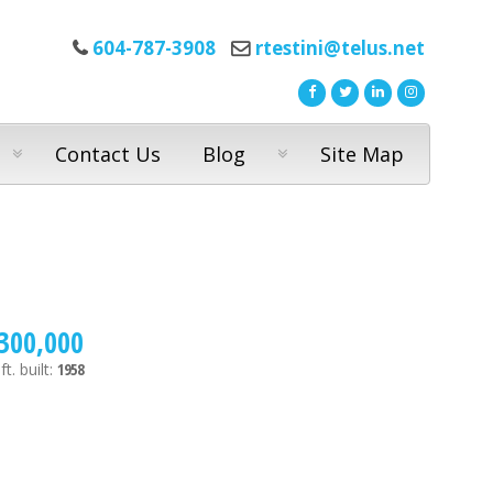
604-787-3908
rtestini@telus.net
Contact Us
Blog
Site Map
300,000
ft.
built:
1958