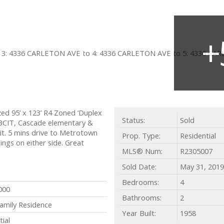
ed 95’ x 123’ R4 Zoned ‘Duplex
Status:
Sold
, BCIT, Cascade elementary &
t. 5 mins drive to Metrotown
Prop. Type:
Residential
ings on either side. Great
MLS® Num:
R2305007
Sold Date:
May 31, 2019
Bedrooms:
4
000
Bathrooms:
2
Family Residence
Year Built:
1958
tial