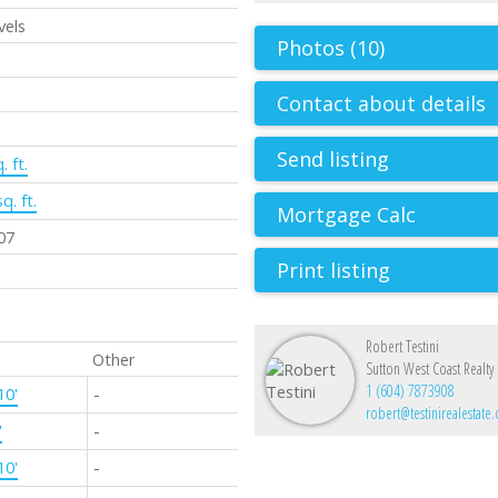
vels
Photos (10)
Contact about details
Send listing
. ft.
q. ft.
07
Print listing
Robert Testini
Other
Sutton West Coast Realty
1 (604) 7873908
10'
-
robert@testinirealestate
'
-
10'
-