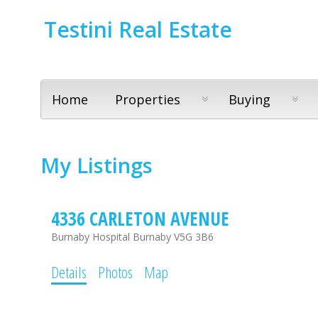
Testini Real Estate
Home
Properties
Buying
My Listings
4336 CARLETON AVENUE
Burnaby Hospital
Burnaby
V5G 3B6
Details
Photos
Map