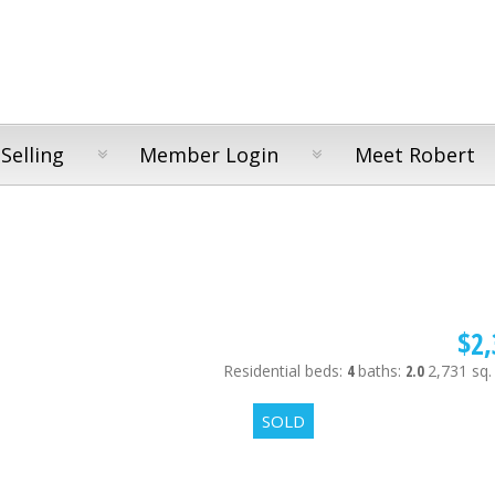
Selling
Member Login
Meet Robert
$2,
Residential
beds:
4
baths:
2.0
2,731 sq. 