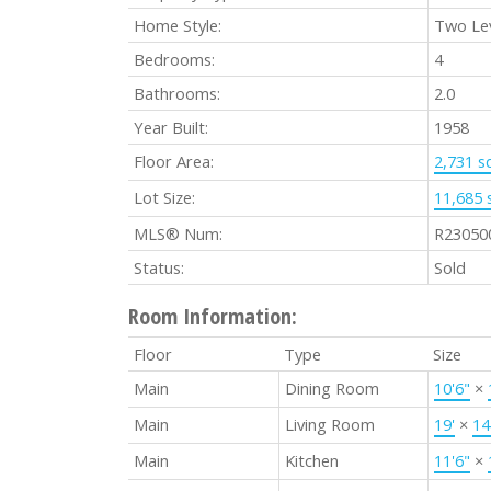
Home Style:
Two Le
Bedrooms:
4
Bathrooms:
2.0
Year Built:
1958
Floor Area:
2,731 sq
Lot Size:
11,685 s
MLS® Num:
R23050
Status:
Sold
Room Information:
Floor
Type
Size
Main
Dining Room
10'6"
×
Main
Living Room
19'
×
14
Main
Kitchen
11'6"
×