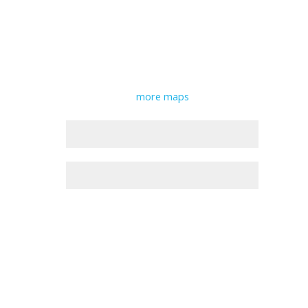
more maps