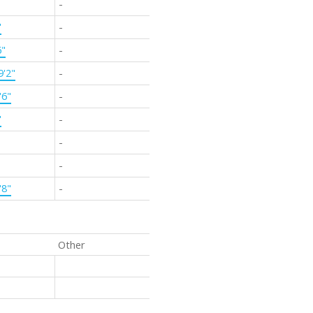
-
'
-
6"
-
9'2"
-
'6"
-
'
-
-
-
'8"
-
Other