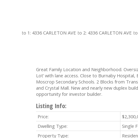
Great Family Location and Neighborhood. Oversiz
Lot’ with lane access. Close to Burnaby Hospital
Moscrop Secondary Schools. 2 Blocks from Transi
and Crystal Mall. New and nearly new duplex build
opportunity for investor builder.
Listing Info:
Price:
$2,300,
Dwelling Type:
Single 
Property Type:
Residen