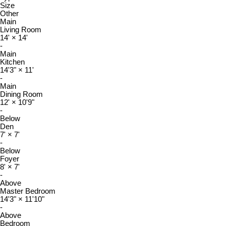
Size
Other
Main
Living Room
14'
×
14'
-
Main
Kitchen
14'3"
×
11'
-
Main
Dining Room
12'
×
10'9"
-
Below
Den
7'
×
7'
-
Below
Foyer
8'
×
7'
-
Above
Master Bedroom
14'3"
×
11'10"
-
Above
Bedroom