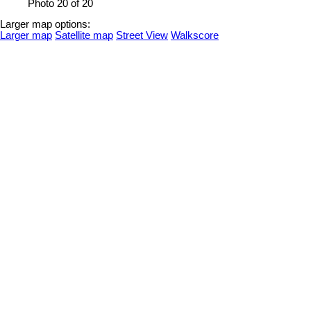
Photo 20 of 20
Larger map options:
Larger map
Satellite map
Street View
Walkscore