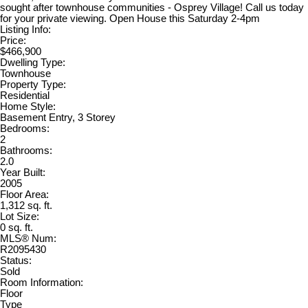
sought after townhouse communities - Osprey Village! Call us today
for your private viewing. Open House this Saturday 2-4pm
Listing Info:
Price:
$466,900
Dwelling Type:
Townhouse
Property Type:
Residential
Home Style:
Basement Entry, 3 Storey
Bedrooms:
2
Bathrooms:
2.0
Year Built:
2005
Floor Area:
1,312 sq. ft.
Lot Size:
0 sq. ft.
MLS® Num:
R2095430
Status:
Sold
Room Information:
Floor
Type