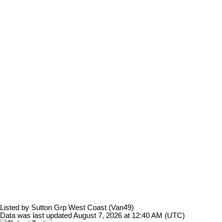
Listed by Sutton Grp West Coast (Van49)
Data was last updated August 7, 2026 at 12:40 AM (UTC)