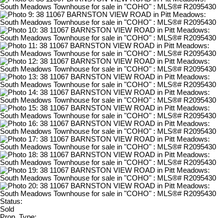
Status:
Sold
Prop. Type: