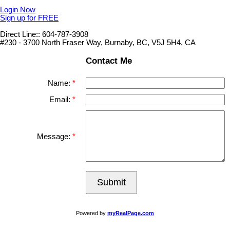
Login Now
Sign up for FREE
Direct Line:: 604-787-3908
#230 - 3700 North Fraser Way, Burnaby, BC, V5J 5H4, CA
Contact Me
Name:
Email:
Message:
Submit
Powered by
myRealPage.com