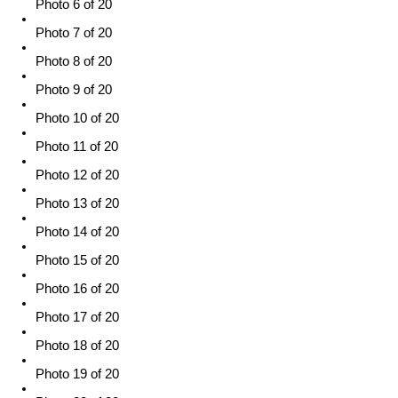
Photo 6 of 20
Photo 7 of 20
Photo 8 of 20
Photo 9 of 20
Photo 10 of 20
Photo 11 of 20
Photo 12 of 20
Photo 13 of 20
Photo 14 of 20
Photo 15 of 20
Photo 16 of 20
Photo 17 of 20
Photo 18 of 20
Photo 19 of 20