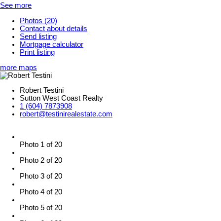
See more
Photos (20)
Contact about details
Send listing
Mortgage calculator
Print listing
more maps
Robert Testini
Sutton West Coast Realty
1 (604) 7873908
robert@testinirealestate.com
Photo 1 of 20
Photo 2 of 20
Photo 3 of 20
Photo 4 of 20
Photo 5 of 20