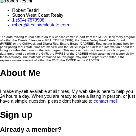
Robert Testini
Sutton West Coast Realty
1 (604) 7873908
robert@testinirealestate.com
The data relating to real estate on this website comes in part from the MLS® Reciprocity program
of either the Greater Vancouver REALTORS® (GVR), the Fraser Valley Real Estate Board
(FVREB) or the Chilliwack and District Real Estate Board (CADREB). Real estate listings held by
participating real estate firms are marked with the MLS® logo and detailed information about the
listing includes the name of the listing agent. This representation is based in whole or part on
data generated by either the GVR, the FVREB or the CADREB which assumes no responsibility
for its accuracy. The materials contained on this page may not be reproduced without the
express written consent of either the GVR, the FVREB or the CADREB.
About Me
I make myself available at all times. My web site is here to help you
24 hours a day. When you are ready to see a listing in person, or just
have a simple question, please dont hesitate to
contact me!
Sign up
Already a member?