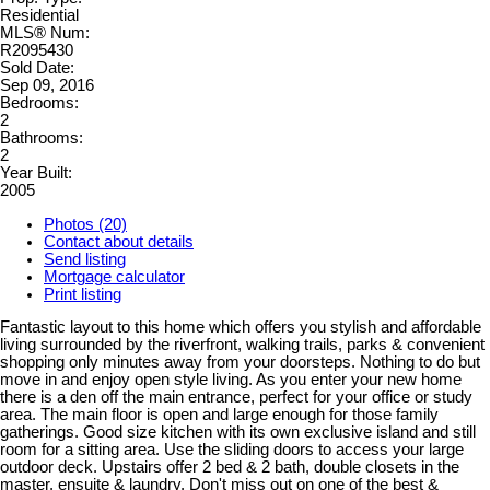
Residential
MLS® Num:
R2095430
Sold Date:
Sep 09, 2016
Bedrooms:
2
Bathrooms:
2
Year Built:
2005
Photos (20)
Contact about details
Send listing
Mortgage calculator
Print listing
Fantastic layout to this home which offers you stylish and affordable
living surrounded by the riverfront, walking trails, parks & convenient
shopping only minutes away from your doorsteps. Nothing to do but
move in and enjoy open style living. As you enter your new home
there is a den off the main entrance, perfect for your office or study
area. The main floor is open and large enough for those family
gatherings. Good size kitchen with its own exclusive island and still
room for a sitting area. Use the sliding doors to access your large
outdoor deck. Upstairs offer 2 bed & 2 bath, double closets in the
master, ensuite & laundry. Don't miss out on one of the best &