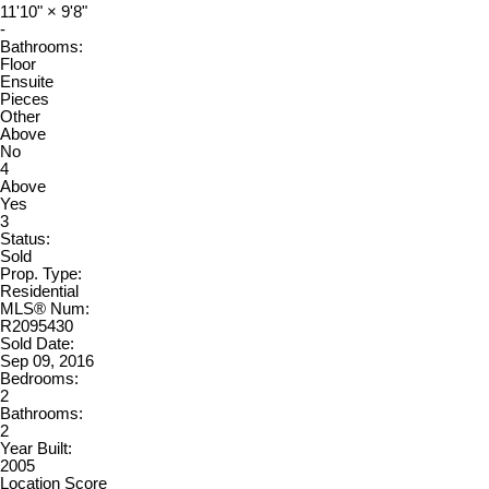
11'10"
×
9'8"
-
Bathrooms:
Floor
Ensuite
Pieces
Other
Above
No
4
Above
Yes
3
Status:
Sold
Prop. Type:
Residential
MLS® Num:
R2095430
Sold Date:
Sep 09, 2016
Bedrooms:
2
Bathrooms:
2
Year Built:
2005
Location Score