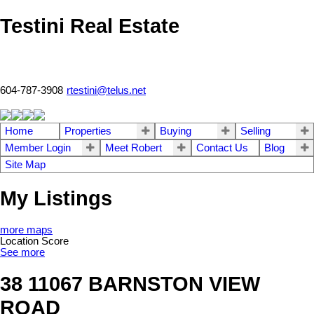
Testini Real Estate
604-787-3908
rtestini@telus.net
Home
Properties
Buying
Selling
Member Login
Meet Robert
Contact Us
Blog
Site Map
My Listings
more maps
Location Score
See more
38 11067 BARNSTON VIEW
ROAD