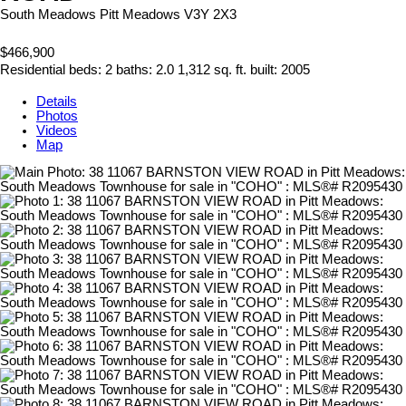
South Meadows
Pitt Meadows
V3Y 2X3
$466,900
Residential
beds:
2
baths:
2.0
1,312 sq. ft.
built:
2005
Details
Photos
Videos
Map