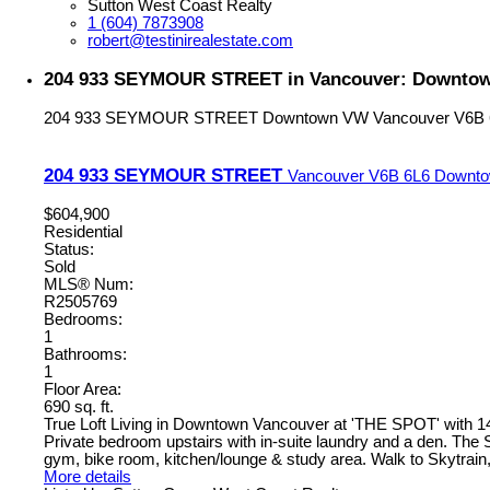
Sutton West Coast Realty
1 (604) 7873908
robert@testinirealestate.com
204 933 SEYMOUR STREET in Vancouver: Downtown
204 933 SEYMOUR STREET
Downtown VW
Vancouver
V6B 
204 933 SEYMOUR STREET
Vancouver
V6B 6L6
Downt
$604,900
Residential
Status:
Sold
MLS® Num:
R2505769
Bedrooms:
1
Bathrooms:
1
Floor Area:
690 sq. ft.
True Loft Living in Downtown Vancouver at 'THE SPOT' with 14' c
Private bedroom upstairs with in-suite laundry and a den. The
gym, bike room, kitchen/lounge & study area. Walk to Skytrain,
More details