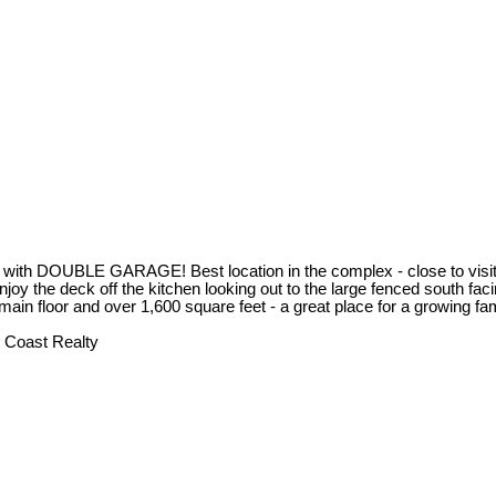
BLE GARAGE! Best location in the complex - close to visitor pa
oy the deck off the kitchen looking out to the large fenced south faci
 main floor and over 1,600 square feet - a great place for a growing 
 Coast Realty