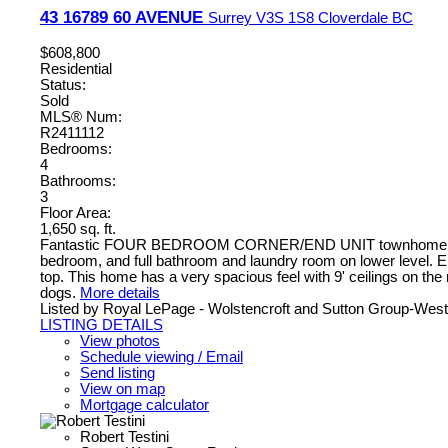
43 16789 60 AVENUE
Surrey
V3S 1S8
Cloverdale BC
$608,800
Residential
Status:
Sold
MLS® Num:
R2411112
Bedrooms:
4
Bathrooms:
3
Floor Area:
1,650 sq. ft.
Fantastic FOUR BEDROOM CORNER/END UNIT townhome with DOU
bedroom, and full bathroom and laundry room on lower level. Enj
top. This home has a very spacious feel with 9' ceilings on the
dogs.
More details
Listed by Royal LePage - Wolstencroft and Sutton Group-West
LISTING DETAILS
View photos
Schedule viewing / Email
Send listing
View on map
Mortgage calculator
Robert Testini