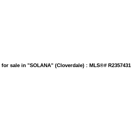
 for sale in "SOLANA" (Cloverdale) : MLS®# R2357431