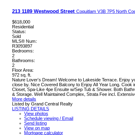
213 1189 Westwood Street
Coquitlam
V3B 7P5
North Co
$618,000
Residential
Status:
Sold
MLS® Num:
R3093897
Bedrooms:
2
Bathrooms:
2
Floor Area:
972 sq. ft.
Nature Lover's Dream! Welcome to Lakeside Terrace. Enjoy y
close by. Nice Covered Balcony to Enjoy All Year Long. Cook
Closet, Spa-Like 4pe Ensuite w/Sep Tub & Shower. Both Bath
& Storage. Well Maintained Complex, Strata Fee incl. Extensi
More details
Listed by Grand Central Realty
LISTING DETAILS
View photos
Schedule viewing / Email
Send listing
View on map
Mortgage calculator