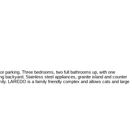
rking. Three bedrooms, two full bathrooms up, with one
ng backyard. Stainless steel appliances, granite island and counter
family. LAREDO is a family friendly complex and allows cats and large