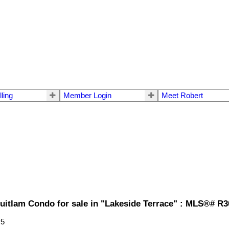
lling
Member Login
Meet Robert
uitlam Condo for sale in "Lakeside Terrace" : MLS®# R
P5