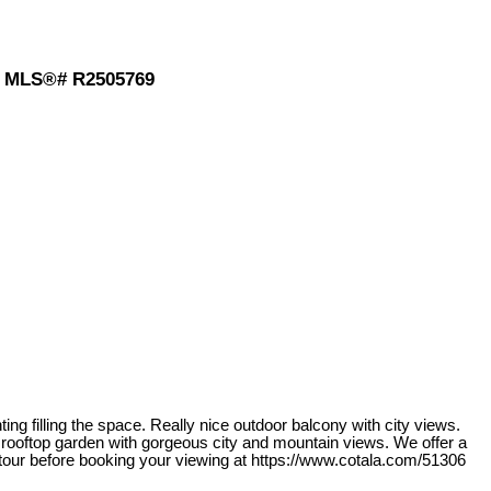
: MLS®# R2505769
ng filling the space. Really nice outdoor balcony with city views.
 rooftop garden with gorgeous city and mountain views. We offer a
 tour before booking your viewing at https://www.cotala.com/51306