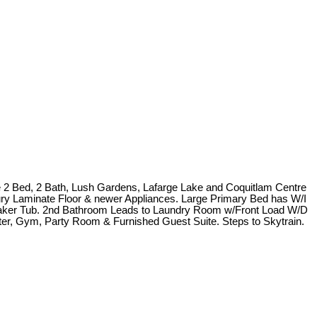
 2 Bed, 2 Bath, Lush Gardens, Lafarge Lake and Coquitlam Centre
ury Laminate Floor & newer Appliances. Large Primary Bed has W/I
oaker Tub. 2nd Bathroom Leads to Laundry Room w/Front Load W/D
ter, Gym, Party Room & Furnished Guest Suite. Steps to Skytrain.