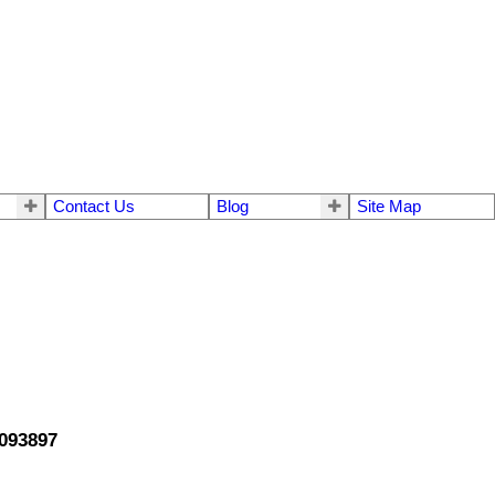
Contact Us
Blog
Site Map
3093897