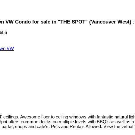
 VW Condo for sale in "THE SPOT" (Vancouver West) 
6L6
own VW
eilings. Awesome floor to ceiling windows with fantastic natural lighti
 Spot offers common decks on multiple levels with BBQ's as well as a
 parks, shops and cafe's. Pets and Rentals Allowed. View the virtual