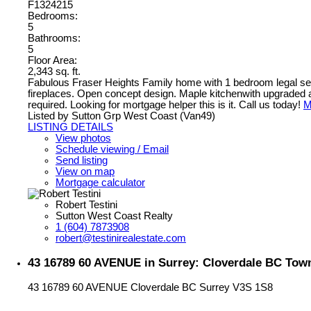
F1324215
Bedrooms:
5
Bathrooms:
5
Floor Area:
2,343 sq. ft.
Fabulous Fraser Heights Family home with 1 bedroom legal seco
fireplaces. Open concept design. Maple kitchenwith upgraded ap
required. Looking for mortgage helper this is it. Call us today!
M
Listed by Sutton Grp West Coast (Van49)
LISTING DETAILS
View photos
Schedule viewing / Email
Send listing
View on map
Mortgage calculator
Robert Testini
Sutton West Coast Realty
1 (604) 7873908
robert@testinirealestate.com
43 16789 60 AVENUE in Surrey: Cloverdale BC Tow
43 16789 60 AVENUE
Cloverdale BC
Surrey
V3S 1S8