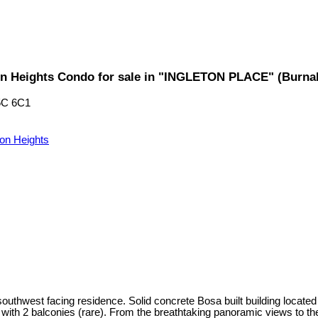
n Heights Condo for sale in "INGLETON PLACE" (Burna
5C 6C1
don Heights
outhwest facing residence. Solid concrete Bosa built building located
n with 2 balconies (rare). From the breathtaking panoramic views to th