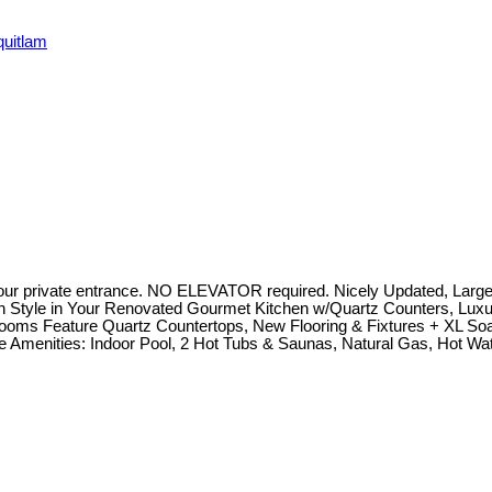
quitlam
our private entrance. NO ELEVATOR required. Nicely Updated, Large
 in Style in Your Renovated Gourmet Kitchen w/Quartz Counters, Lux
rooms Feature Quartz Countertops, New Flooring & Fixtures + XL S
ve Amenities: Indoor Pool, 2 Hot Tubs & Saunas, Natural Gas, Hot Wa