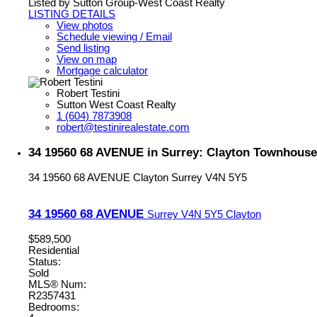
Listed by Sutton Group-West Coast Realty
LISTING DETAILS
View photos
Schedule viewing / Email
Send listing
View on map
Mortgage calculator
Robert Testini
Sutton West Coast Realty
1 (604) 7873908
robert@testinirealestate.com
34 19560 68 AVENUE in Surrey: Clayton Townhouse
34 19560 68 AVENUE
Clayton
Surrey
V4N 5Y5
34 19560 68 AVENUE
Surrey
V4N 5Y5
Clayton
$589,500
Residential
Status:
Sold
MLS® Num:
R2357431
Bedrooms: