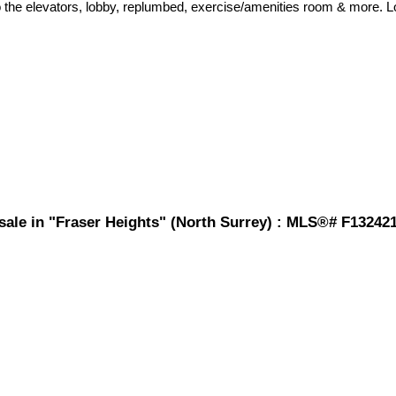
the elevators, lobby, replumbed, exercise/amenities room & more. Loc
 sale in "Fraser Heights" (North Surrey) : MLS®# F13242