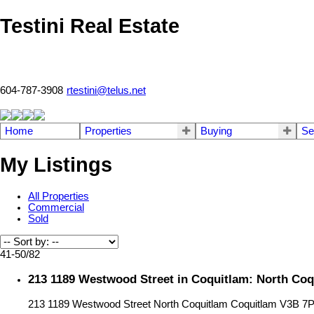
Testini Real Estate
604-787-3908
rtestini@telus.net
Home
Properties
Buying
Se
My Listings
All Properties
Commercial
Sold
41-50
/
82
213 1189 Westwood Street in Coquitlam: North Coq
213 1189 Westwood Street
North Coquitlam
Coquitlam
V3B 7