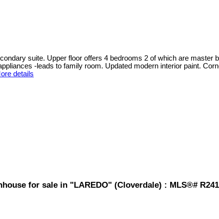
ndary suite. Upper floor offers 4 bedrooms 2 of which are master be
pliances -leads to family room. Updated modern interior paint. Corner
ore details
nhouse for sale in "LAREDO" (Cloverdale) : MLS®# R241