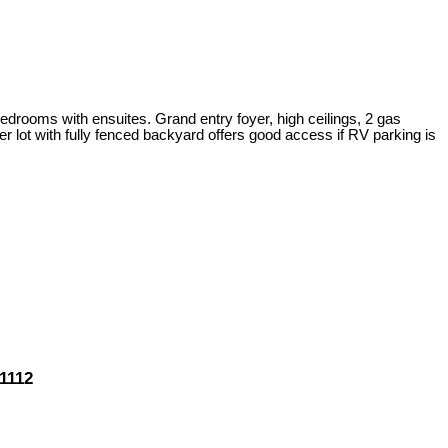
drooms with ensuites. Grand entry foyer, high ceilings, 2 gas
 lot with fully fenced backyard offers good access if RV parking is
1112