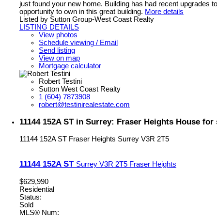
just found your new home. Building has had recent upgrades to 
opportunity to own in this great building.
More details
Listed by Sutton Group-West Coast Realty
LISTING DETAILS
View photos
Schedule viewing / Email
Send listing
View on map
Mortgage calculator
Robert Testini
Sutton West Coast Realty
1 (604) 7873908
robert@testinirealestate.com
11144 152A ST in Surrey: Fraser Heights House for
11144 152A ST
Fraser Heights
Surrey
V3R 2T5
11144 152A ST
Surrey
V3R 2T5
Fraser Heights
$629,990
Residential
Status:
Sold
MLS® Num: