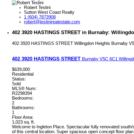
Robert Testini
Sutton West Coast Realty
1 (604) 7873908
robert@testinirealestate.com
402 3920 HASTINGS STREET in Burnaby: Willingdo
402 3920 HASTINGS STREET
Willingdon Heights
Burnaby
V
402 3920 HASTINGS STREET
Burnaby
V5C 6C1
Willing
$639,000
Residential
Status:
Sold
MLS® Num:
R2298394
Bedrooms:
2
Bathrooms:
1
Floor Area:
1,023 sq. ft.
Welcome to Ingleton Place. Spectacular fully renovated south/s
of this central location. Super spacious open concept floor pla