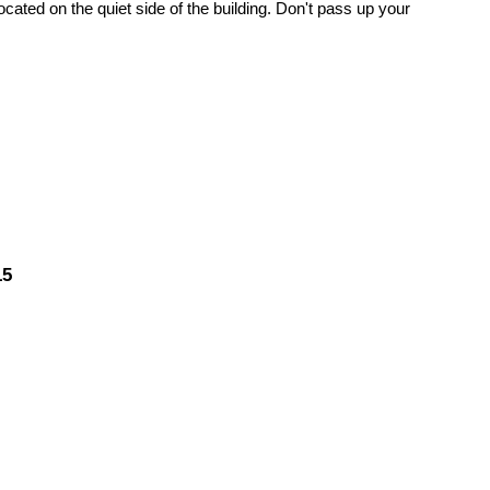
ated on the quiet side of the building. Don't pass up your
15