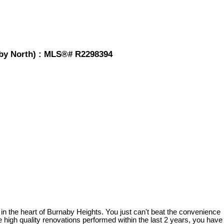
by North) : MLS®# R2298394
 in the heart of Burnaby Heights. You just can't beat the convenience
e high quality renovations performed within the last 2 years, you have