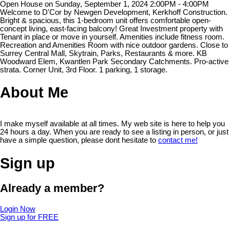
Open House on Sunday, September 1, 2024 2:00PM - 4:00PM
Welcome to D'Cor by Newgen Development, Kerkhoff Construction.
Bright & spacious, this 1-bedroom unit offers comfortable open-
concept living, east-facing balcony! Great Investment property with
Tenant in place or move in yourself. Amenities include fitness room.
Recreation and Amenities Room with nice outdoor gardens. Close to
Surrey Central Mall, Skytrain, Parks, Restaurants & more. KB
Woodward Elem, Kwantlen Park Secondary Catchments. Pro-active
strata. Corner Unit, 3rd Floor. 1 parking, 1 storage.
About Me
I make myself available at all times. My web site is here to help you
24 hours a day. When you are ready to see a listing in person, or just
have a simple question, please dont hesitate to
contact me!
Sign up
Already a member?
Login Now
Sign up for FREE