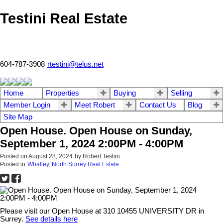
Testini Real Estate
604-787-3908
rtestini@telus.net
Home
Properties
Buying
Selling
Member Login
Meet Robert
Contact Us
Blog
Site Map
Open House. Open House on Sunday,
September 1, 2024 2:00PM - 4:00PM
Posted on
August 28, 2024
by
Robert Testini
Posted in
Whalley, North Surrey Real Estate
Please visit our Open House at 310 10455 UNIVERSITY DR in
Surrey.
See details here