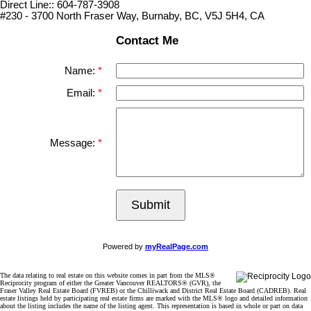
Direct Line:: 604-787-3908
#230 - 3700 North Fraser Way, Burnaby, BC, V5J 5H4, CA
Contact Me
Name:
Email:
Message:
Submit
Powered by
myRealPage.com
The data relating to real estate on this website comes in part from the MLS®
Reciprocity program of either the Greater Vancouver REALTORS® (GVR), the
Fraser Valley Real Estate Board (FVREB) or the Chilliwack and District Real Estate Board (CADREB). Real
estate listings held by participating real estate firms are marked with the MLS® logo and detailed information
about the listing includes the name of the listing agent. This representation is based in whole or part on data