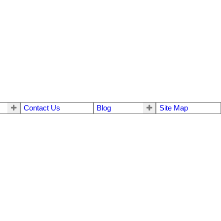
Contact Us
Blog
Site Map