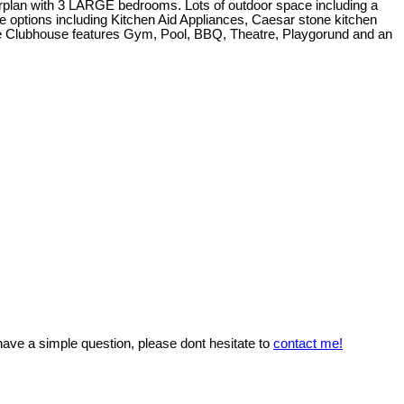
orplan with 3 LARGE bedrooms. Lots of outdoor space including a
e options including Kitchen Aid Appliances, Caesar stone kitchen
he Clubhouse features Gym, Pool, BBQ, Theatre, Playgorund and an
 have a simple question, please dont hesitate to
contact me!