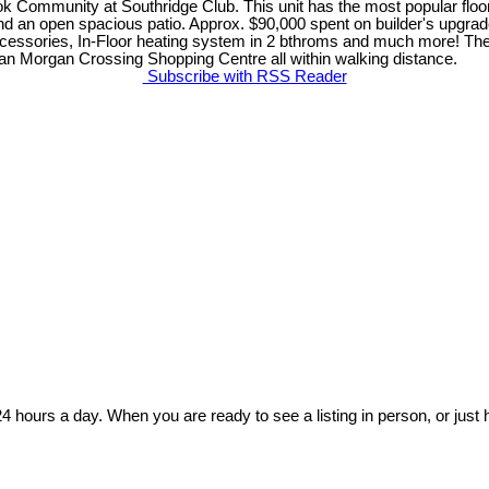
k Community at Southridge Club. This unit has the most popular flo
nd an open spacious patio. Approx. $90,000 spent on builder's upgrad
ccessories, In-Floor heating system in 2 bthroms and much more! T
 an Morgan Crossing Shopping Centre all within walking distance.
Subscribe with RSS Reader
24 hours a day. When you are ready to see a listing in person, or just