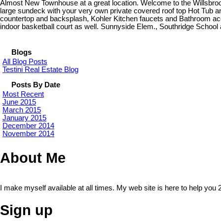
Almost New Townhouse at a great location. Welcome to the Willsbroo
large sundeck with your very own private covered roof top Hot Tub a
countertop and backsplash, Kohler Kitchen faucets and Bathroom a
indoor basketball court as well. Sunnyside Elem., Southridge School
Blogs
All Blog Posts
Testini Real Estate Blog
Posts By Date
Most Recent
June 2015
March 2015
January 2015
December 2014
November 2014
About Me
I make myself available at all times. My web site is here to help you 
Sign up