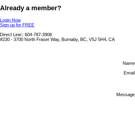
Already a member?
Login Now
Sign up for FREE
Direct Line:: 604-787-3908
#230 - 3700 North Fraser Way, Burnaby, BC, V5J 5H4, CA
Name
Email
Message