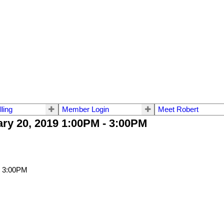
lling
Member Login
Meet Robert
ry 20, 2019 1:00PM - 3:00PM