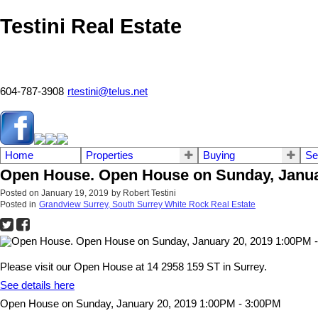
Testini Real Estate
604-787-3908
rtestini@telus.net
Home
Properties
Buying
Se
Open House. Open House on Sunday, Janua
Posted on
January 19, 2019
by
Robert Testini
Posted in
Grandview Surrey, South Surrey White Rock Real Estate
Please visit our Open House at 14 2958 159 ST in Surrey.
See details here
Open House on Sunday, January 20, 2019 1:00PM - 3:00PM