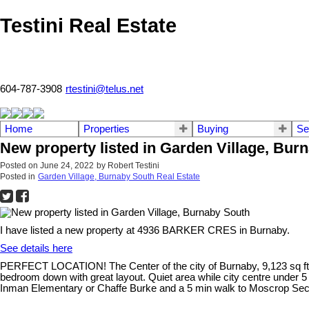
Testini Real Estate
604-787-3908
rtestini@telus.net
Home
Properties
Buying
Se
New property listed in Garden Village, Bur
Posted on
June 24, 2022
by
Robert Testini
Posted in
Garden Village, Burnaby South Real Estate
I have listed a new property at 4936 BARKER CRES in Burnaby.
See details here
PERFECT LOCATION! The Center of the city of Burnaby, 9,123 sq ft o
bedroom down with great layout. Quiet area while city centre under 
Inman Elementary or Chaffe Burke and a 5 min walk to Moscrop Second