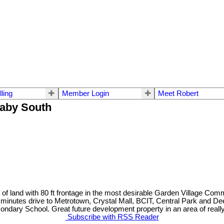
lling
Member Login
Meet Robert
naby South
f land with 80 ft frontage in the most desirable Garden Village Com
5 minutes drive to Metrotown, Crystal Mall, BCIT, Central Park and D
ary School. Great future development property in an area of really 
Subscribe with RSS Reader