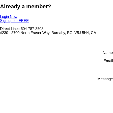
Already a member?
Login Now
Sign up for FREE
Direct Line:: 604-787-3908
#230 - 3700 North Fraser Way, Burnaby, BC, V5J 5H4, CA
Name
Email
Message