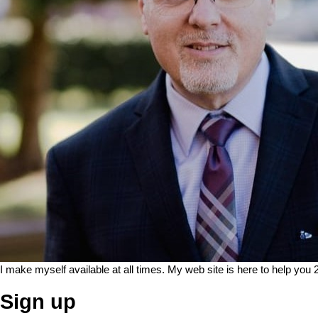
I make myself available at all times. My web site is here to help you 
Sign up