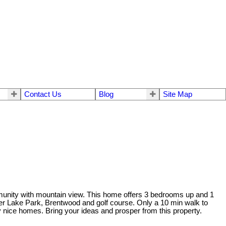
Contact Us
Blog
Site Map
munity with mountain view. This home offers 3 bedrooms up and 1
eer Lake Park, Brentwood and golf course. Only a 10 min walk to
nice homes. Bring your ideas and prosper from this property.