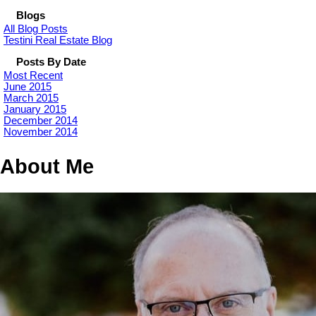
Blogs
All Blog Posts
Testini Real Estate Blog
Posts By Date
Most Recent
June 2015
March 2015
January 2015
December 2014
November 2014
About Me