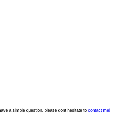
 have a simple question, please dont hesitate to
contact me!