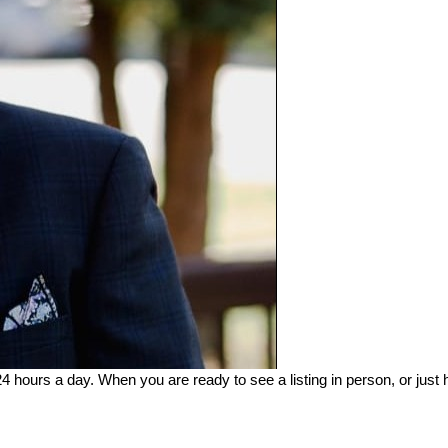
24 hours a day. When you are ready to see a listing in person, or just