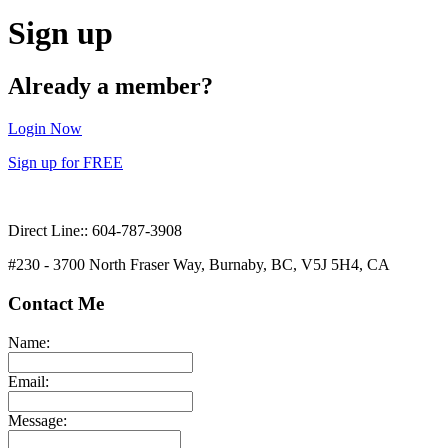
Sign up
Already a member?
Login Now
Sign up for FREE
Direct Line:: 604-787-3908
#230 - 3700 North Fraser Way, Burnaby, BC, V5J 5H4, CA
Contact Me
Name:
Email:
Message: