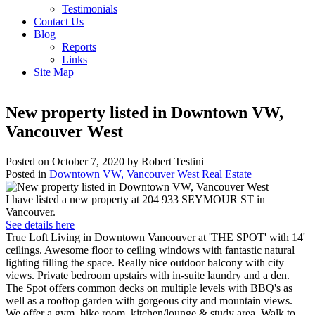
Testimonials
Contact Us
Blog
Reports
Links
Site Map
New property listed in Downtown VW,
Vancouver West
Posted on
October 7, 2020
by
Robert Testini
Posted in
Downtown VW, Vancouver West Real Estate
I have listed a new property at 204 933 SEYMOUR ST in
Vancouver.
See details here
True Loft Living in Downtown Vancouver at 'THE SPOT' with 14'
ceilings. Awesome floor to ceiling windows with fantastic natural
lighting filling the space. Really nice outdoor balcony with city
views. Private bedroom upstairs with in-suite laundry and a den.
The Spot offers common decks on multiple levels with BBQ's as
well as a rooftop garden with gorgeous city and mountain views.
We offer a gym, bike room, kitchen/lounge & study area. Walk to