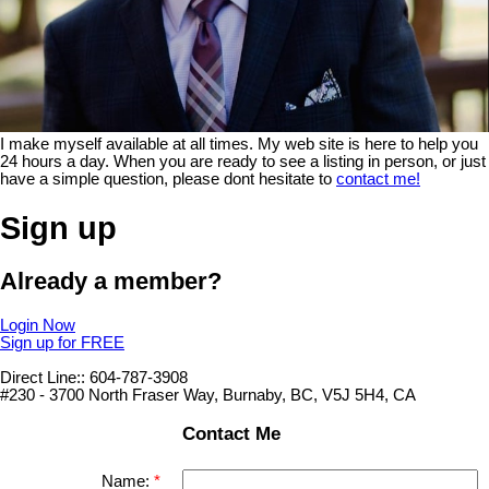
I make myself available at all times. My web site is here to help you
24 hours a day. When you are ready to see a listing in person, or just
have a simple question, please dont hesitate to
contact me!
Sign up
Already a member?
Login Now
Sign up for FREE
Direct Line:: 604-787-3908
#230 - 3700 North Fraser Way, Burnaby, BC, V5J 5H4, CA
Contact Me
Name: