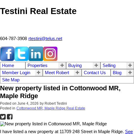
Testini Real Estate
604-787-3908
rtestini@telus.net
Home
Properties
Buying
Selling
Member Login
Meet Robert
Contact Us
Blog
Site Map
New property listed in Cottonwood MR,
Maple Ridge
Posted on
June 4, 2026
by
Robert Testini
Posted in
Cottonwood MR, Maple Ridge Real Estate
I have listed a new property at 11709 248 Street in Maple Ridge.
See