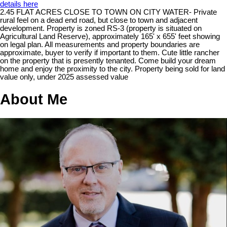
details here
2.45 FLAT ACRES CLOSE TO TOWN ON CITY WATER- Private
rural feel on a dead end road, but close to town and adjacent
development. Property is zoned RS-3 (property is situated on
Agricultural Land Reserve), approximately 165' x 655' feet showing
on legal plan. All measurements and property boundaries are
approximate, buyer to verify if important to them. Cute little rancher
on the property that is presently tenanted. Come build your dream
home and enjoy the proximity to the city. Property being sold for land
value only, under 2025 assessed value
About Me